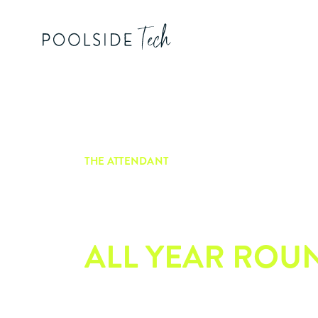
THE ATTENDANT
EASY POOL
PERFECTION,
ALL YEAR ROU
Meet the Attendant – powered by Poo
this smart, seamless pool automation 