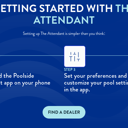
ETTING STARTED WITH
T
ATTENDANT
Setting up The Attendant is simpler than you think:
STEP 3
 the Poolside
Set your preferences and
t app on your phone
customize your pool setti
in the app.
FIND A DEALER