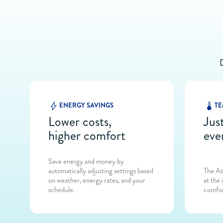
ENERGY SAVINGS
TE
Lower costs,
Just
higher comfort
eve
Save energy and money by
automatically adjusting settings based
The At
on weather, energy rates, and your
at the 
schedule.
comfor