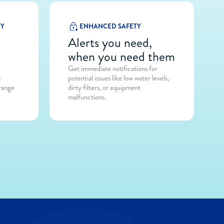
TY
ENHANCED SAFETY
at
Alerts you need,
when you need them
Get immediate notifications for
h
potential issues like low water levels,
 range
dirty filters, or equipment
malfunctions.