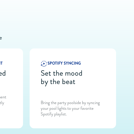
e
NT
SPOTIFY SYNCING
ed
Set the mood
by the beat
ment
tly
Bring the party poolside by syncing
your pool lights to your favorite
Spotify playlist.