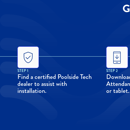
G
STEP 1
STEP 2
Find a certified Poolside Tech
Download
dealer to assist with
Attendan
installation.
or tablet.