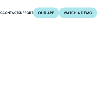
OUR APP
WATCH A DEMO
OG
CONTACT
SUPPORT