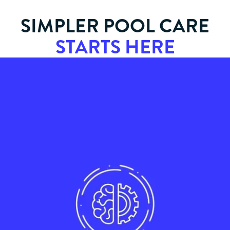
SIMPLER POOL CARE
STARTS HERE