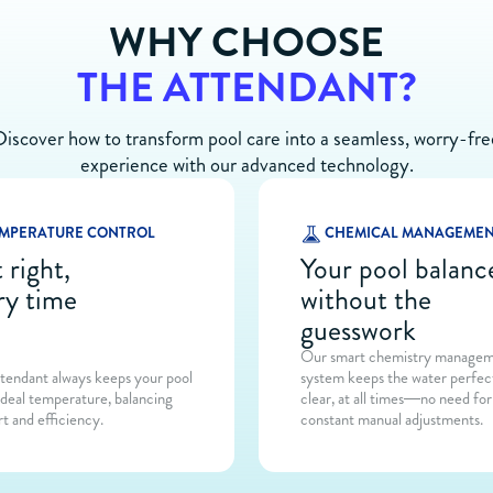
WHY CHOOSE
THE ATTENDANT?
Discover how to transform pool care into a seamless, worry-fre
experience with our advanced technology.
MPERATURE CONTROL
CHEMICAL MANAGEME
 right,
Your pool balanc
ry time
without the
guesswork
Our smart chemistry manage
tendant always keeps your pool
system keeps the water perfec
ideal temperature, balancing
clear, at all times—no need for
t and efficiency.
constant manual adjustments.