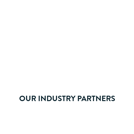
ay life.
OUR INDUSTRY PARTNERS