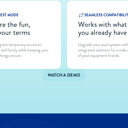
EST MODE
SEAMLESS COMPATIBILI
re the fun,
Works with wh
your terms
you already have
 grant temporary access to
Upgrade your pool system wit
s and family while keeping your
integrated solutions for a wide
ttings secure.
of pool equipment brands.
WATCH A DEMO