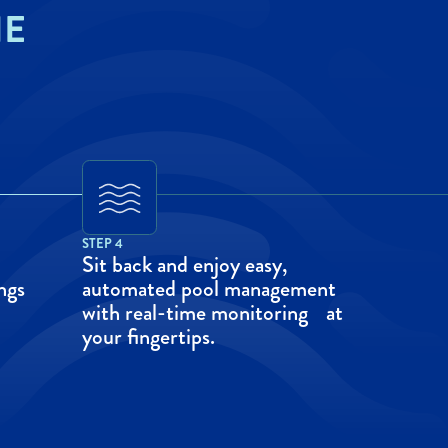
HE
STEP 4
Sit back and enjoy easy,
ngs
automated pool management
with real-time monitoring at
your fingertips.