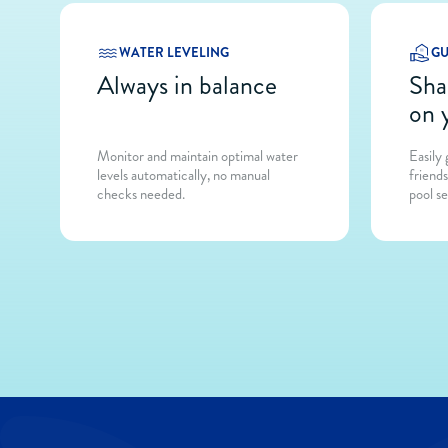
WATER LEVELING
GU
Always in balance
Sha
on 
Monitor and maintain optimal water
Easily
levels automatically, no manual
friend
checks needed.
pool se