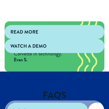
READ MORE
"It's like going from a
Blackberry to an iPhone 16
WATCH A DEMO
and from a Buick to a
Corvette in technology."
Evan S.
FAQS