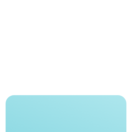
single equipment brand.
READ MORE