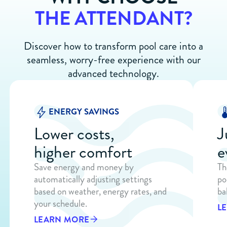
THE ATTENDANT?
Discover how to transform pool care into a
seamless, worry-free experience with our
advanced technology.
ENERGY SAVINGS
Lower costs,
J
higher comfort
e
Save energy and money by
Th
automatically adjusting settings
po
based on weather, energy rates, and
ba
your schedule.
L
LEARN MORE