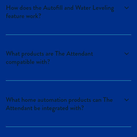
How does the Autofill and Water Leveling
feature work?
See
here
for more information on the
feature.
What products are The Attendant
compatible with?
See
here
for details on equipment
compatibility.
What home automation products can The
Attendant be integrated with?
Amazon Alexa, Control4, ELAN are
available today. Additional integrations are