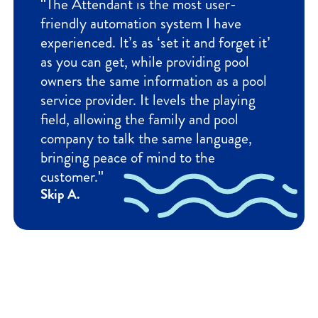
"The Attendant is the most user-
friendly automation system I have
experienced. It’s as ‘set it and forget it’
as you can get, while providing pool
owners the same information as a pool
service provider. It levels the playing
field, allowing the family and pool
company to talk the same language,
bringing peace of mind to the
customer."
Skip A.