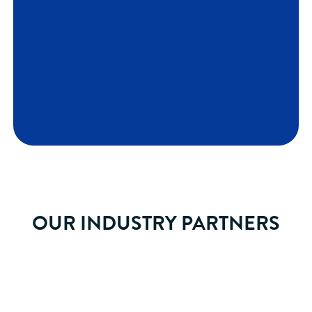
OUR INDUSTRY PARTNERS