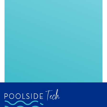
Your message
GET ANSWERS