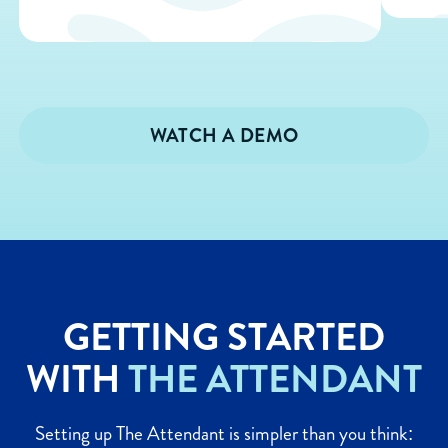
WATCH A DEMO
GETTING STARTED
WITH
THE ATTENDANT
Setting up The Attendant is simpler than you think: