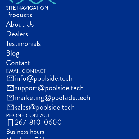
SITE NAVIGATION
Products
About Us
Dealers
Testimonials
Blog
Contact
EMAIL CONTACT
info@poolside.tech
support@poolside.tech
marketing@poolside.tech
sales@poolside.tech
PHONE CONTACT
267-810-0600
Business hours