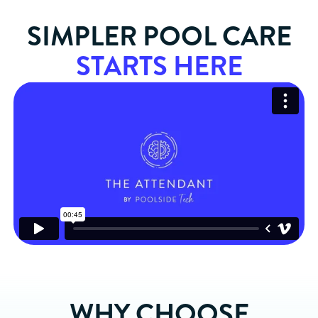
SIMPLER POOL CARE
STARTS HERE
WHY CHOOSE