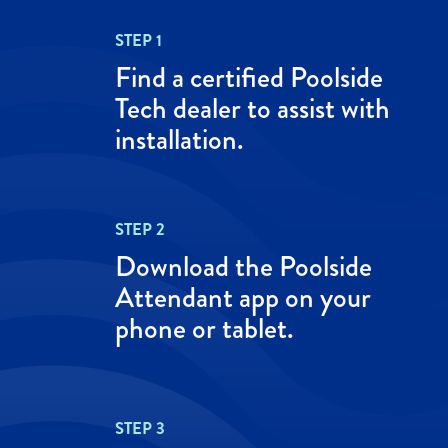
STEP 1
Find a certified Poolside
Tech dealer to assist with
installation.
STEP 2
Download the Poolside
Attendant app on your
phone or tablet.
STEP 3