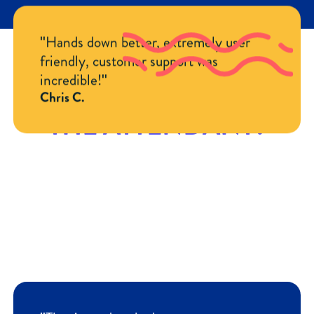
"Hands down better, extremely user
friendly, customer support was
incredible!"
WHY PEOPLE LOVE
Chris C.
THE ATTENDANT?