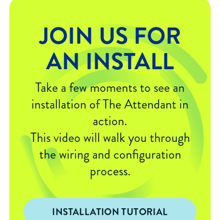
JOIN US FOR
AN INSTALL
Take a few moments to see an
installation of The Attendant in
action.
This video will walk you through
the wiring and configuration
process.
INSTALLATION TUTORIAL