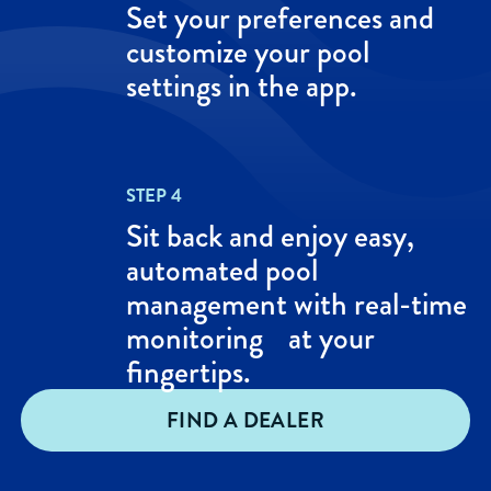
Set your preferences and
customize your pool
settings in the app.
STEP 4
Sit back and enjoy easy,
automated pool
management with real-time
monitoring at your
fingertips.
FIND A DEALER