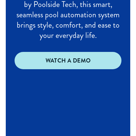
by Poolside Tech, this smart,
seamless pool automation system
brings style, comfort, and ease to
your everyday life.
WATCH A DEMO