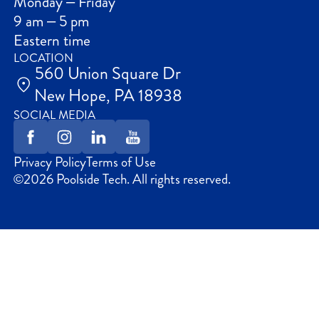
Monday – Friday
9 am – 5 pm
Eastern time
LOCATION
560 Union Square Dr
New Hope, PA 18938
SOCIAL MEDIA
Privacy Policy
Terms of Use
©
2026
Poolside Tech. All rights reserved.