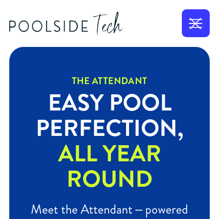
THE ATTENDANT
EASY POOL
PERFECTION,
ALL YEAR
ROUND
Meet the Attendant – powered