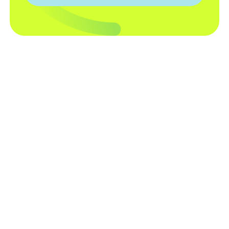
TECHNOLOGY
Smart Pool Automation. No
Brand Restrictions.
The Attendant was designed to give you
more control, more flexibility, and a better
pool experience without locking you into a