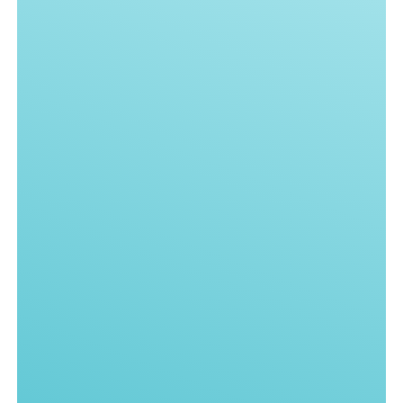
Knowledge Base
Name*
Email*